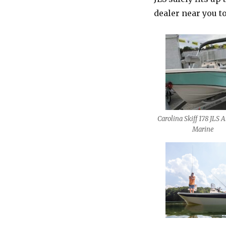
dealer near you to
Carolina Skiff 178 JLS A
Marine