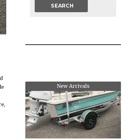
ed
New Arrivals
de
re,