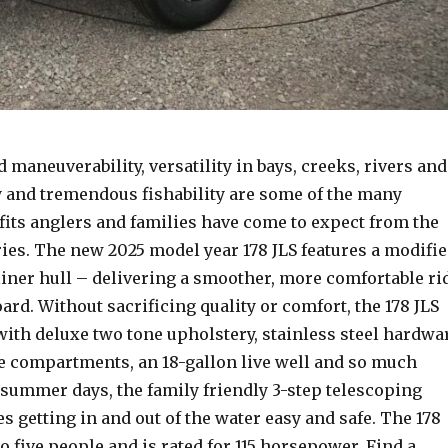
 maneuverability, versatility in bays, creeks, rivers and
y and tremendous fishability are some of the many
fits anglers and families have come to expect from the
ries. The new 2025 model year 178 JLS features a modifi
l liner hull – delivering a smoother, more comfortable ri
ard. Without sacrificing quality or comfort, the 178 JLS
th deluxe two tone upholstery, stainless steel hardwa
e compartments, an 18-gallon live well and so much
summer days, the family friendly 3-step telescoping
s getting in and out of the water easy and safe. The 178
 to five people and is rated for 115 horsepower. Find a