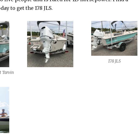
day to get the 178 JLS.
178 JLS
t Tarvin