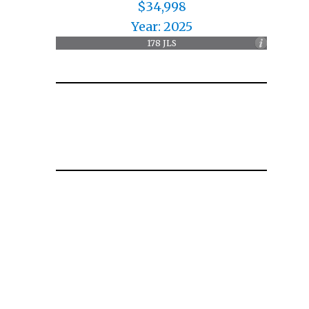
$34,998
Year: 2025
178 JLS