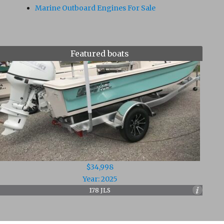
Marine Outboard Engines For Sale
Featured boats
$34,998
Year: 2025
178 JLS