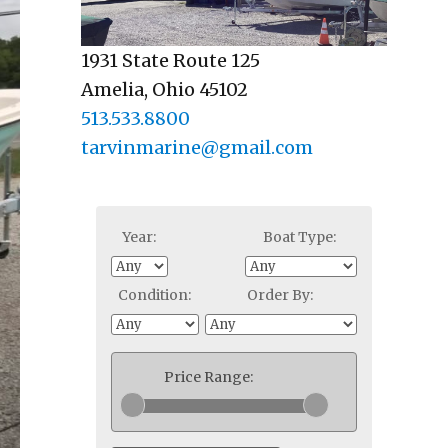
1931 State Route 125
Amelia, Ohio 45102
513.533.8800
tarvinmarine@gmail.com
Year:
Boat Type:
Condition:
Order By:
Price Range: