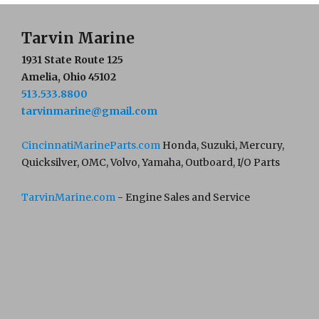
Tarvin Marine
1931 State Route 125
Amelia, Ohio 45102
513.533.8800
tarvinmarine@gmail.com
CincinnatiMarineParts.com
Honda, Suzuki, Mercury,
Quicksilver, OMC, Volvo, Yamaha, Outboard, I/O Parts
TarvinMarine.com
- Engine Sales and Service