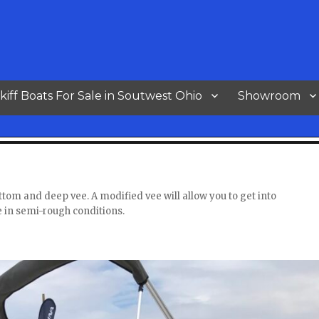
kiff Boats For Sale in Soutwest Ohio
Showroom
ottom and deep vee. A modified vee will allow you to get into
e in semi-rough conditions.