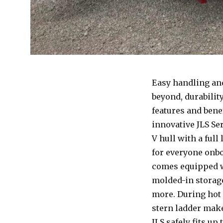
Easy handling and
beyond, durabilit
features and bene
innovative JLS Se
V hull with a ful
for everyone onbo
comes equipped wi
molded-in storag
more. During hot 
stern ladder make
JLS safely fits up