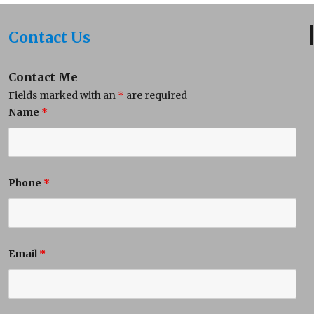
Contact Us
Contact Me
Fields marked with an
*
are required
Name
*
Phone
*
Email
*