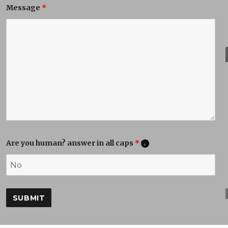
Message
*
Are you human? answer in all caps
*