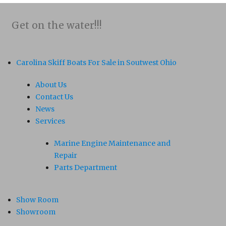
Get on the water!!!
Carolina Skiff Boats For Sale in Soutwest Ohio
About Us
Contact Us
News
Services
Marine Engine Maintenance and
Repair
Parts Department
Show Room
Showroom