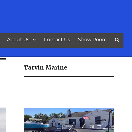
About Us
Contact Us
Show Room
Tarvin Marine