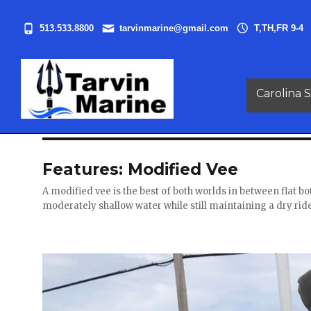
513.533.8800
tarvinmarine@gmail.com
T,TH,FR 9-4
Carolina S
Features:
Modified Vee
A modified vee is the best of both worlds in between flat b
moderately shallow water while still maintaining a dry rid